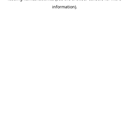
information)
.