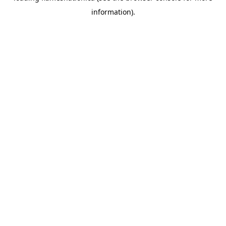
information)
.