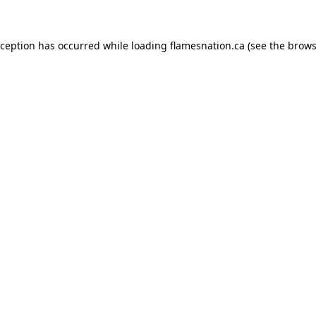
exception has occurred
while loading
flamesnation.ca
(see the brows