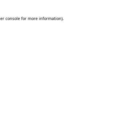
er console for more information)
.