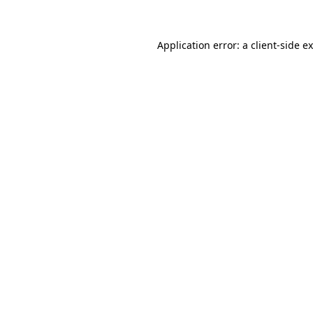
Application error: a client-side 