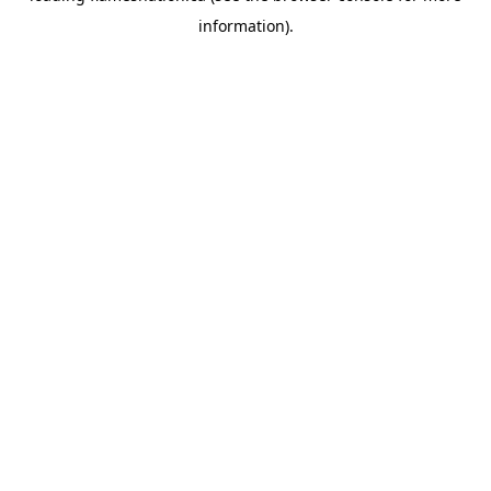
information)
.