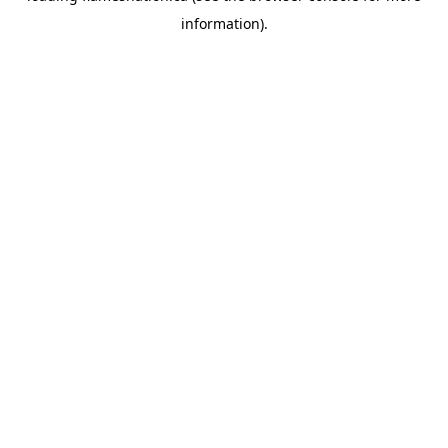
information)
.