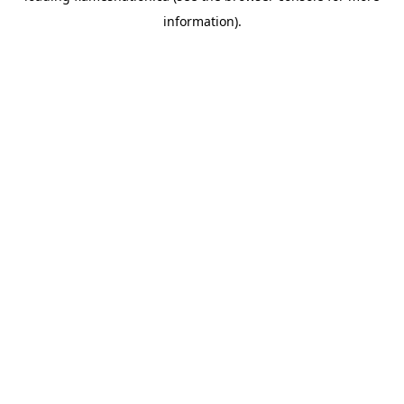
information)
.