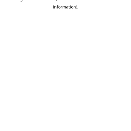
information)
.