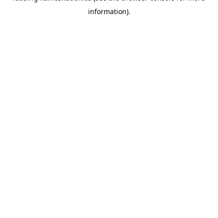
information)
.