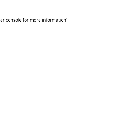
er console for more information)
.