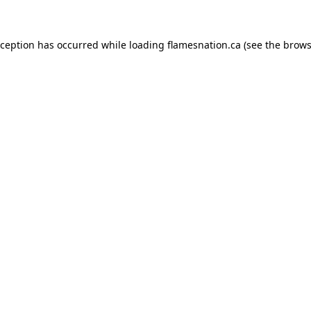
exception has occurred
while loading
flamesnation.ca
(see the brows