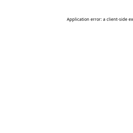
Application error: a client-side 