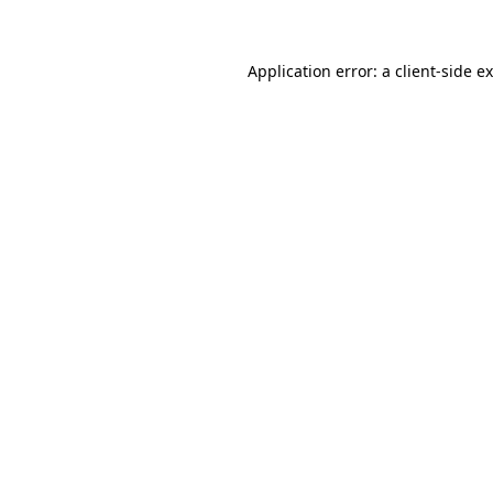
Application error: a client-side 