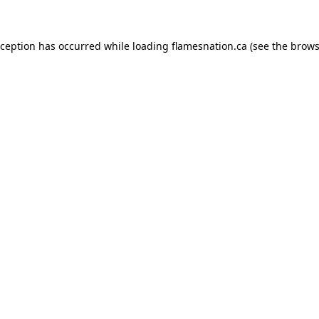
exception has occurred
while loading
flamesnation.ca
(see the brows