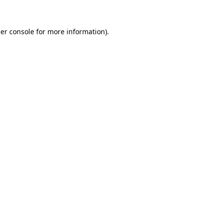
er console for more information)
.