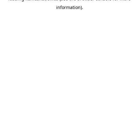
information)
.