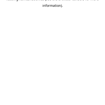
information)
.