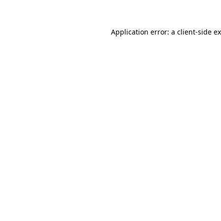
Application error: a client-side 