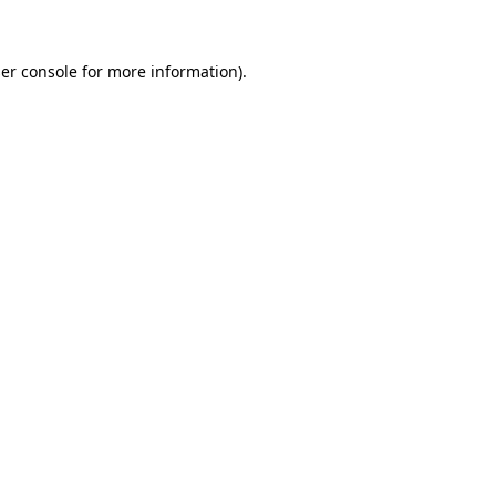
er console for more information)
.