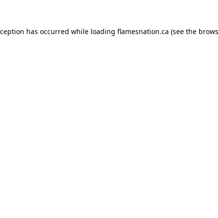
exception has occurred
while loading
flamesnation.ca
(see the brows