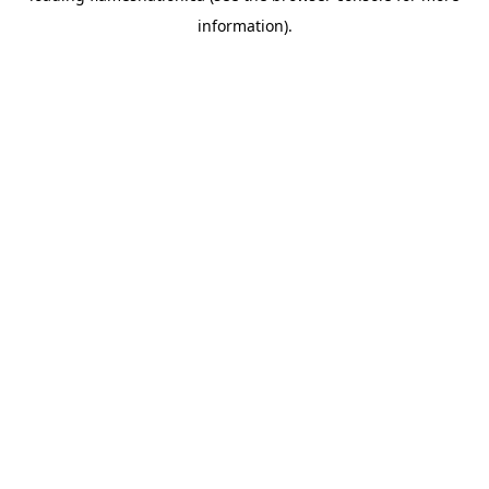
information)
.