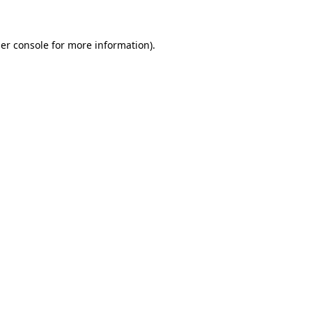
er console for more information)
.