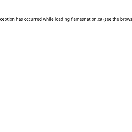
exception has occurred
while loading
flamesnation.ca
(see the brows