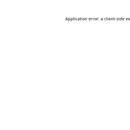
Application error: a client-side 