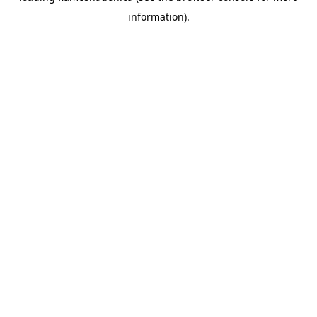
information)
.