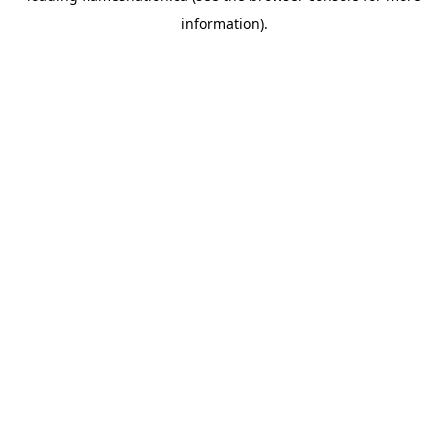
information)
.