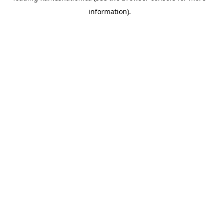
information)
.