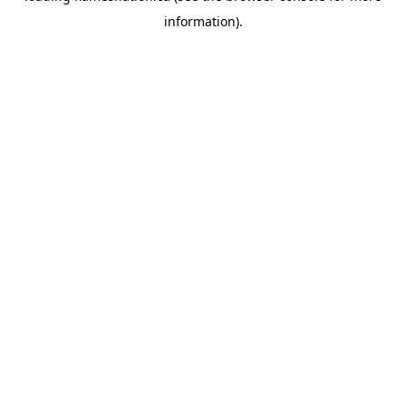
information)
.