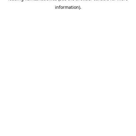
information)
.