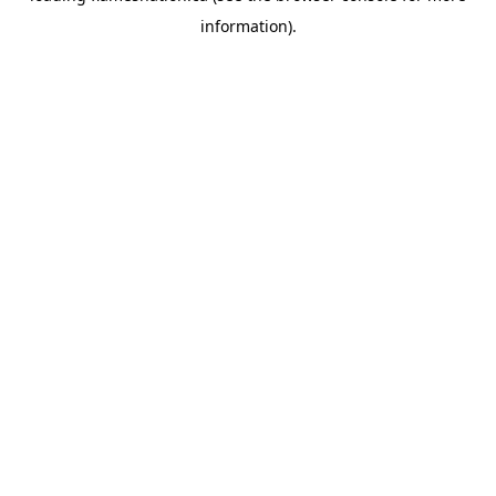
information)
.