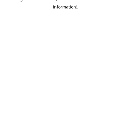
information)
.