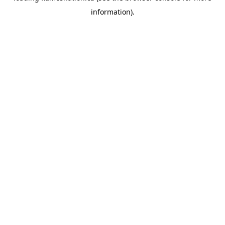
information)
.