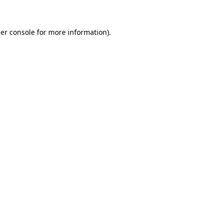
er console for more information)
.