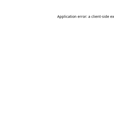
Application error: a client-side 