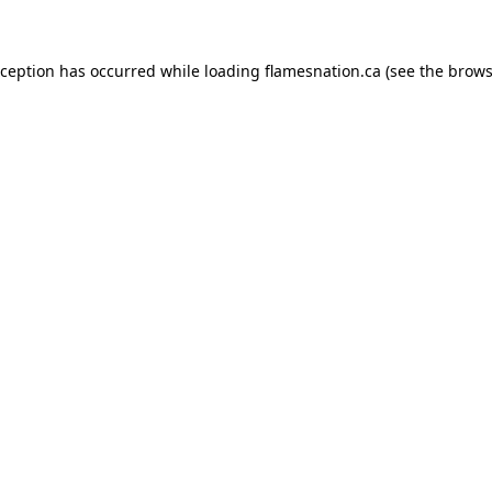
exception has occurred
while loading
flamesnation.ca
(see the brows