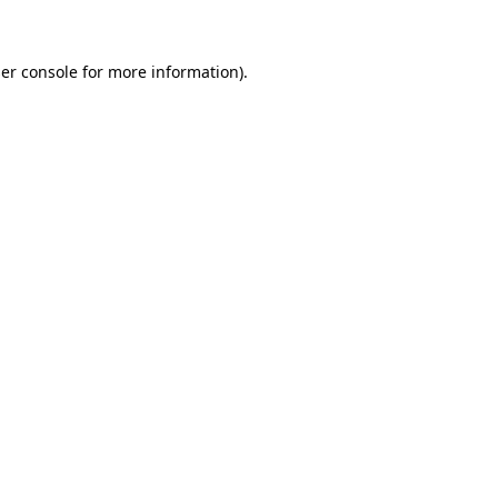
er console for more information)
.