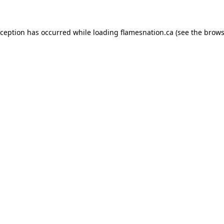
exception has occurred
while loading
flamesnation.ca
(see the brows