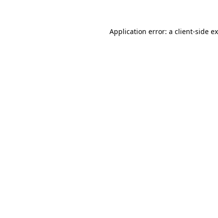
Application error: a client-side 