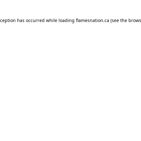
exception has occurred
while loading
flamesnation.ca
(see the brows