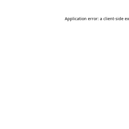
Application error: a client-side 