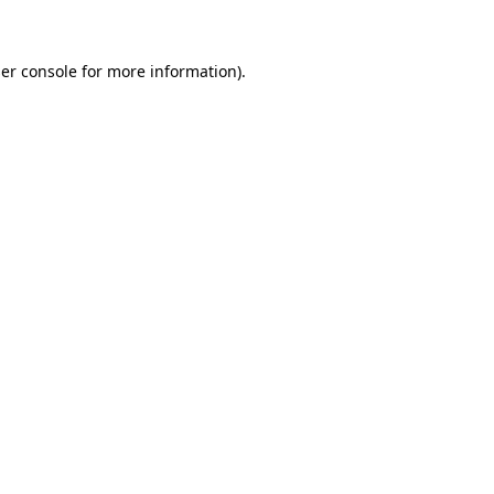
er console for more information)
.