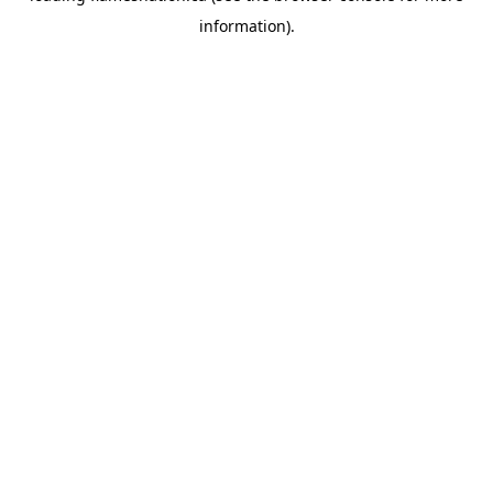
information)
.