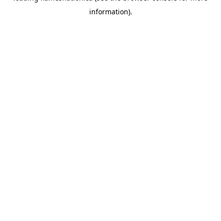
information)
.