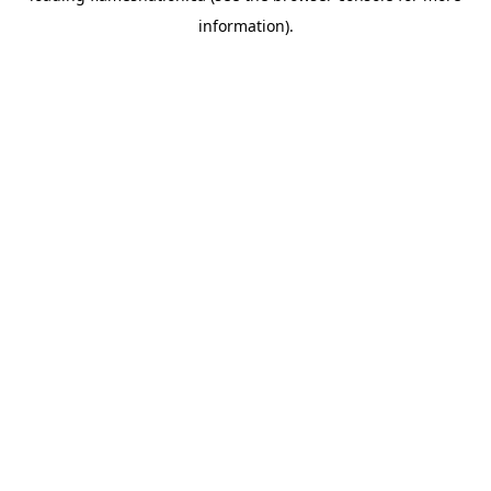
information)
.