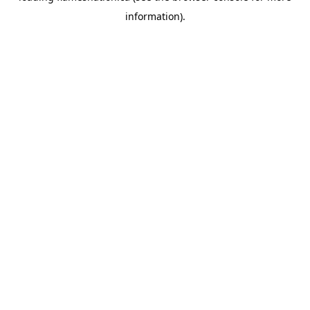
information)
.