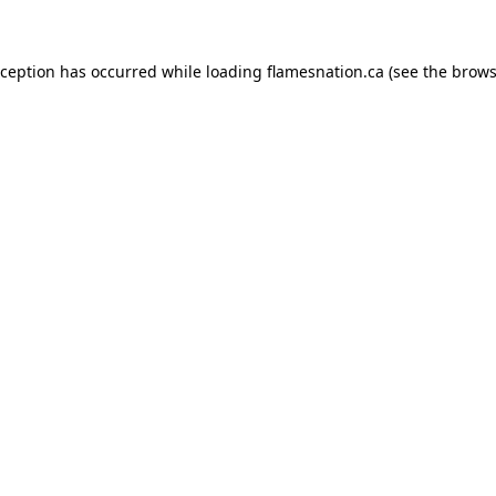
exception has occurred
while loading
flamesnation.ca
(see the brows