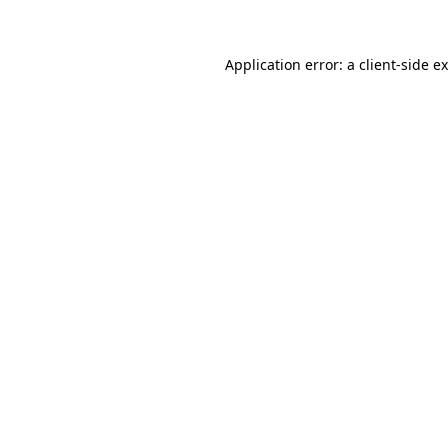
Application error: a client-side 