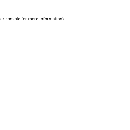
er console for more information)
.