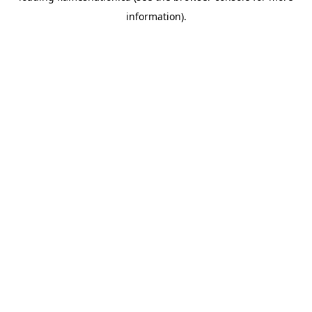
information)
.