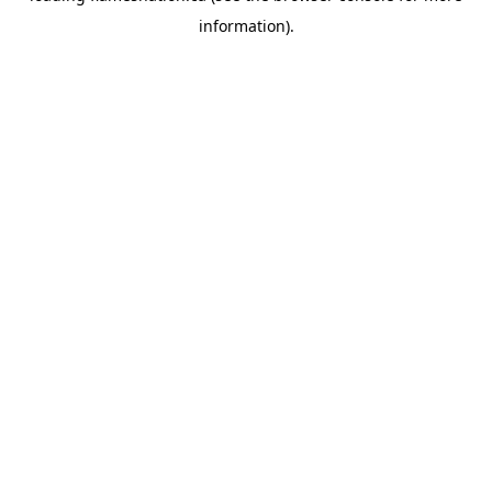
information)
.