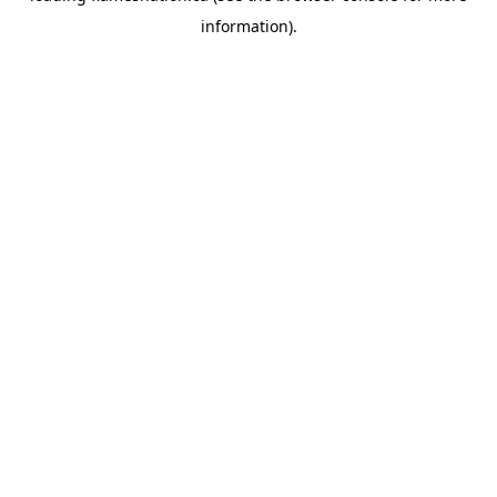
information)
.