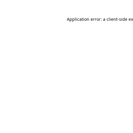
Application error: a client-side 