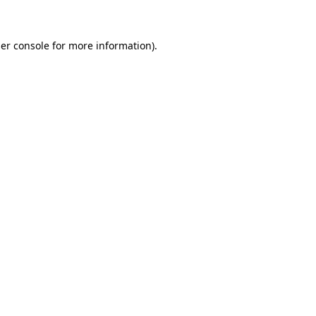
er console for more information)
.