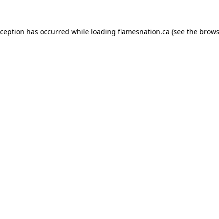
exception has occurred
while loading
flamesnation.ca
(see the brows