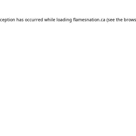
exception has occurred
while loading
flamesnation.ca
(see the brows