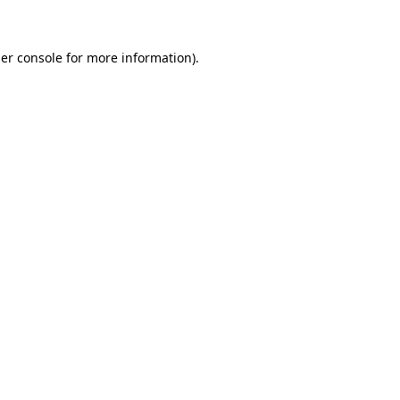
er console for more information)
.