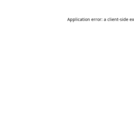
Application error: a client-side 