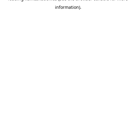
information)
.