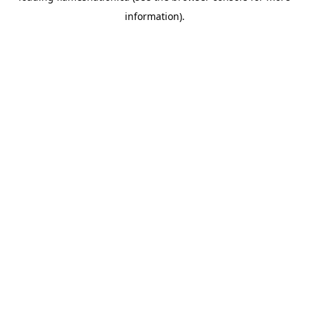
information)
.