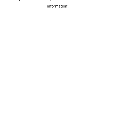
information)
.