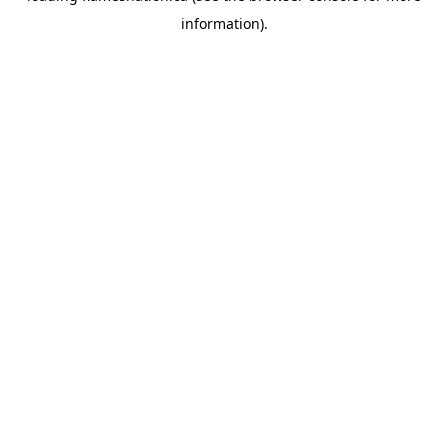
information)
.