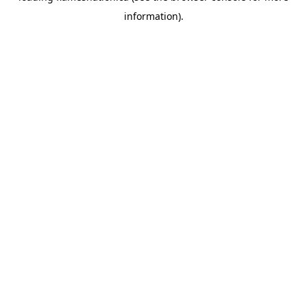
information)
.