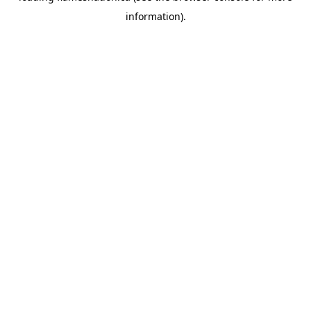
information)
.