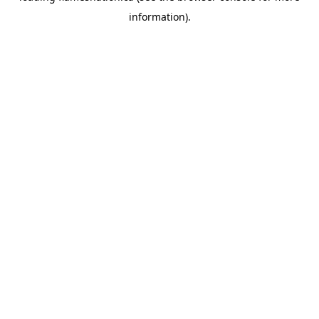
information)
.