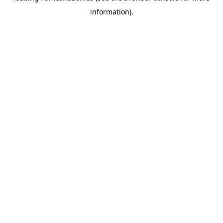
information)
.