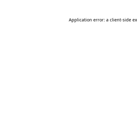
Application error: a client-side 