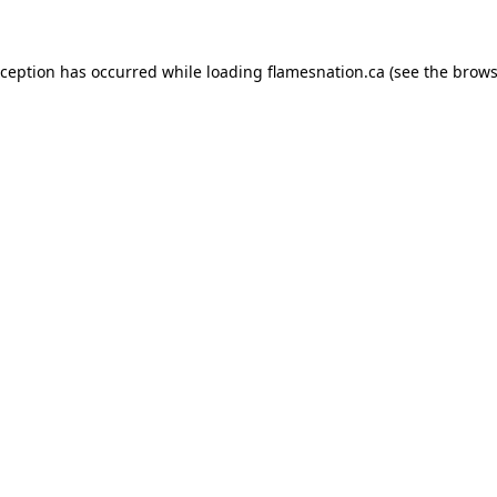
exception has occurred
while loading
flamesnation.ca
(see the brows