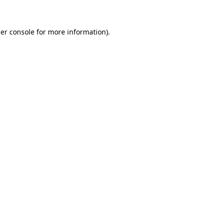
er console for more information)
.