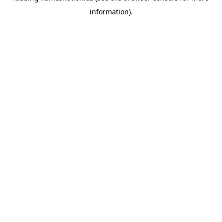
information)
.