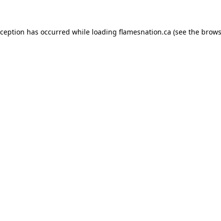
exception has occurred
while loading
flamesnation.ca
(see the brows