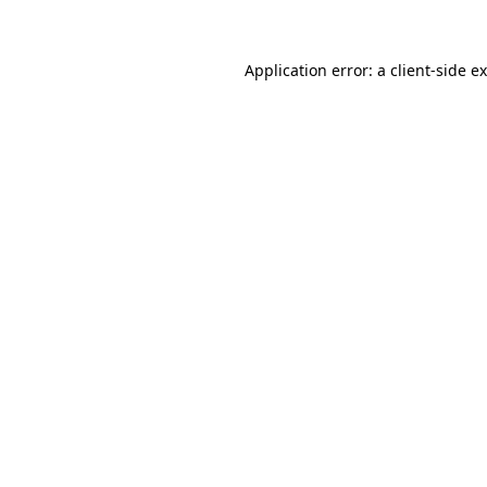
Application error: a client-side 