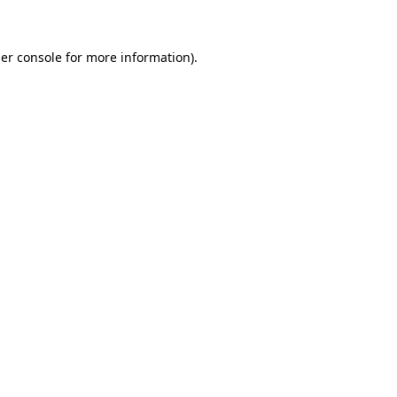
er console for more information)
.