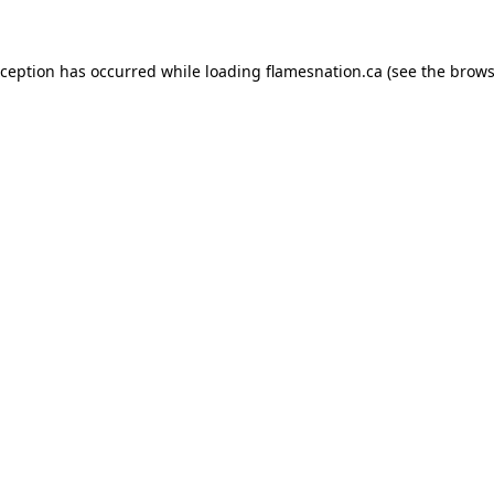
exception has occurred
while loading
flamesnation.ca
(see the brows