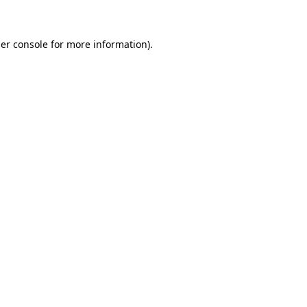
er console for more information)
.