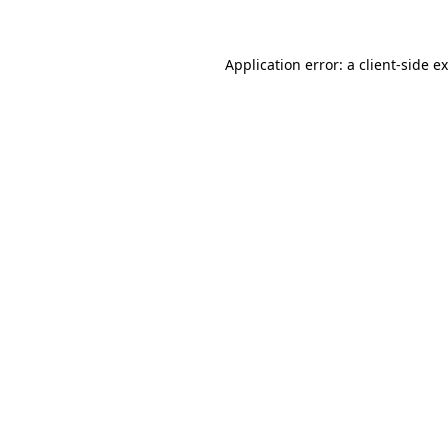
Application error: a client-side 