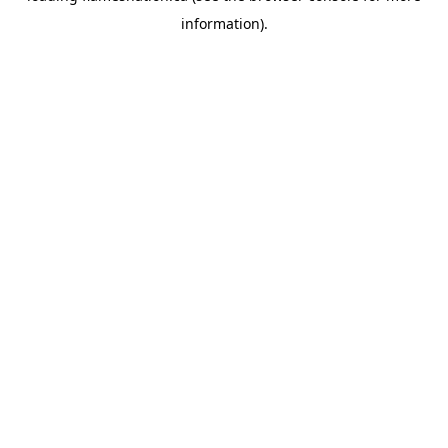
information)
.