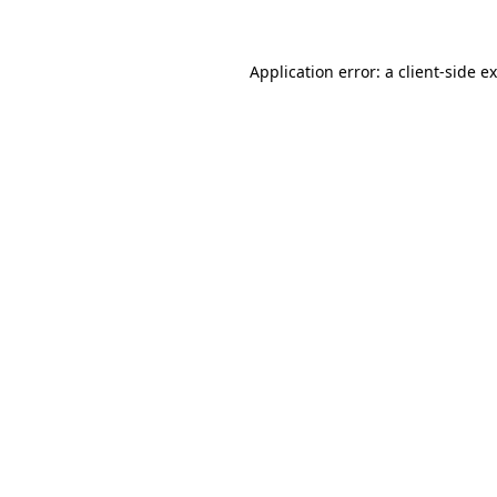
Application error: a client-side 