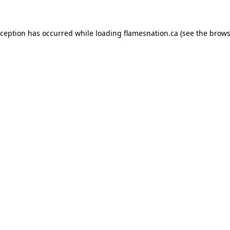
exception has occurred
while loading
flamesnation.ca
(see the brows