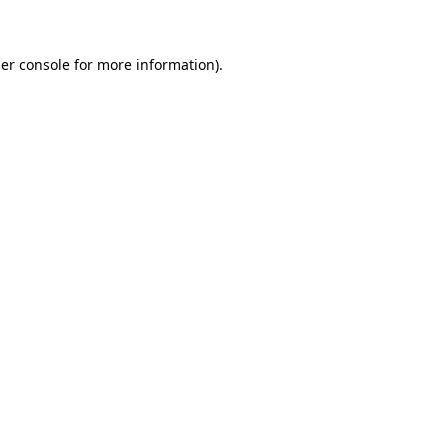
er console for more information)
.